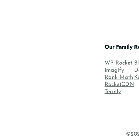
Our Family
R
WP Rocket
B
Imagify
D
Rank Math
K
RocketCDN
Termly
©202