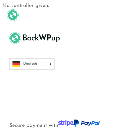
Skip
Skip
No controller given.
to
to
Funktionen
Preise
Ressourcen
main
content
content
Deutsch
Secure payment with