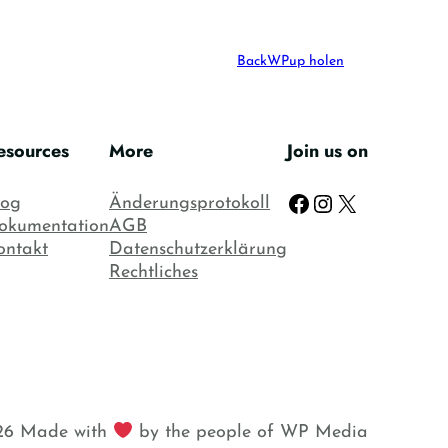
Mein Konto
BackWPup holen
esources
More
Join us on
Facebook
Instagram
X
log
Änderungsprotokoll
okumentation
AGB
ontakt
Datenschutzerklärung
Rechtliches
6 Made with
by the people of WP Media